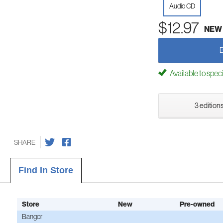
Audio CD
$12.97
NEW
Available to spec
3 editions
SHARE
Find In Store
Store
New
Pre-owned
Bangor