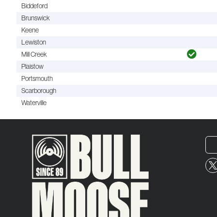
Biddeford
Brunswick
Keene
Lewiston
Mill Creek
Plaistow
Portsmouth
Scarborough
Waterville