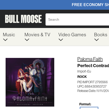
Music
Movies & TV
Video Games
Books
Paloma Faith
Perfect Contrad
Import-Eu
ROCK
PID IMPORT 2795566
UPC: 888430953727
Release Date: 11/11/20
Format: