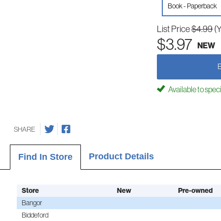
Book - Paperback
List Price
$4.99
(
$3.97
NEW
Available to spec
SHARE
Product Details
Find In Store
Store
New
Pre-owned
Bangor
Biddeford