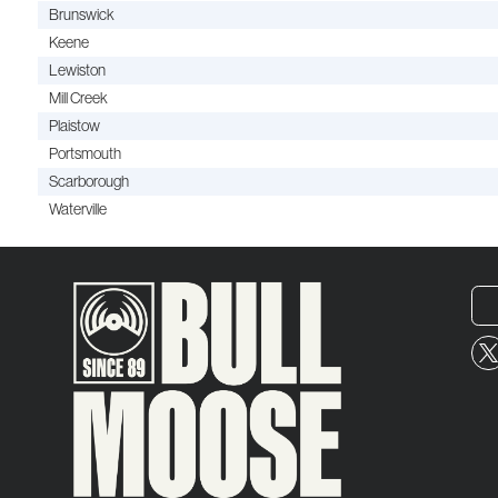
Brunswick
Keene
Lewiston
Mill Creek
Plaistow
Portsmouth
Scarborough
Waterville