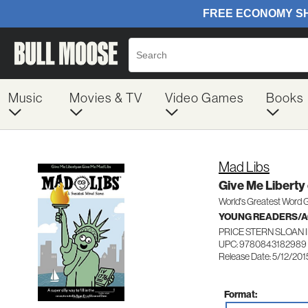
Music
Movies & TV
Video Games
Books
Mad Libs
Give Me Liberty
World's Greatest Word
YOUNG READERS/AG
PRICE STERN SLOAN 
UPC: 9780843182989
Release Date: 5/12/201
Format: