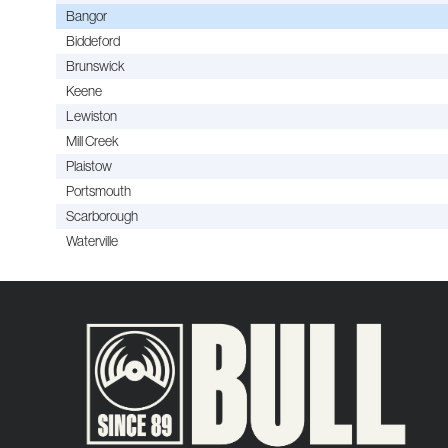
Bangor
Biddeford
Brunswick
Keene
Lewiston
Mill Creek
Plaistow
Portsmouth
Scarborough
Waterville