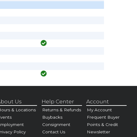
bout Us
Help Center
Account
ours & Locations
Returns & Refunds
My Account
vents
Buybacks
Frequent Buyer
Employment
Consignment
Points & Credit
rivacy Policy
Contact Us
Newsletter