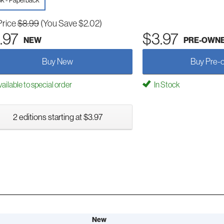
k - Paperback
Price
$8.99
(You Save $2.02)
.97
$3.97
NEW
PRE-OWN
Buy New
Buy Pre-
ailable to special order
In Stock
2 editions starting at $3.97
New