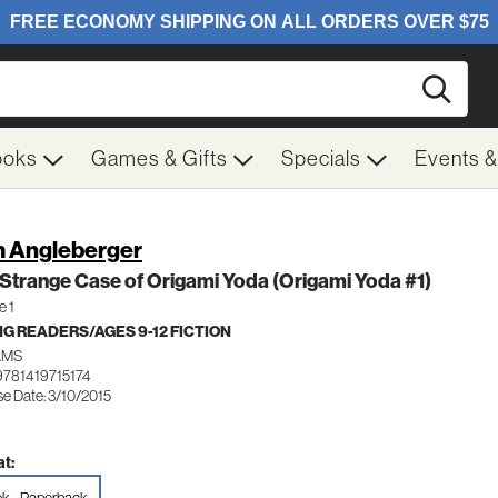
Searc
ooks
Games & Gifts
Specials
Events 
 Angleberger
Strange Case of Origami Yoda (Origami Yoda #1)
e 1
G READERS/AGES 9-12 FICTION
AMS
9781419715174
se Date: 3/10/2015
t: