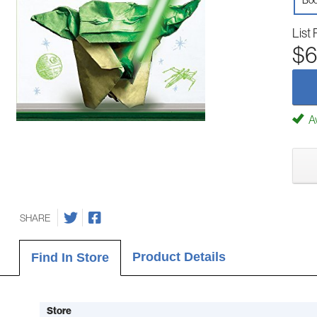
Boo
List 
$6
Av
SHARE
Product Details
Find In Store
Store