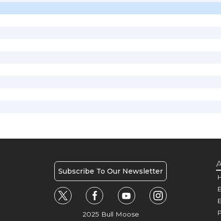
A
Subscribe To Our Newsletter
H
E
P
2025 Bull Moose