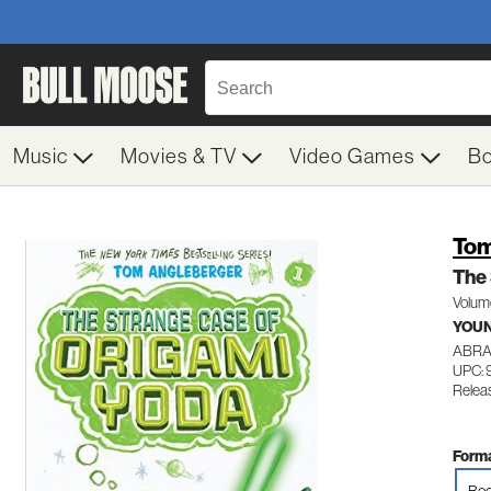
Music
Movies & TV
Video Games
B
Tom
The 
Volum
YOUN
ABR
UPC: 
Relea
Forma