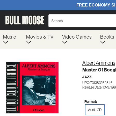
Music
Movies & TV
Video Games
Books
Albert Ammons
Master Of Boog
JAZZ
UPC: 731383562846
Release Date: 10/9/19
Format:
Audio CD