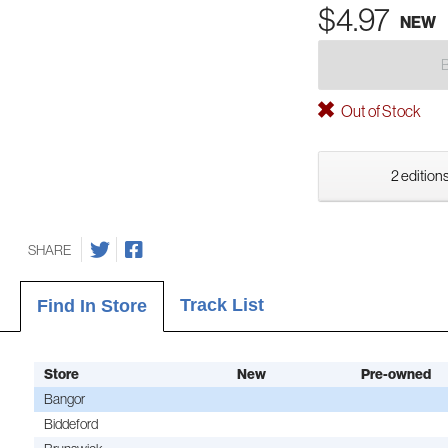
$4.97
NEW
Out of Stock
2 editions
SHARE
Track List
Find In Store
Store
New
Pre-owned
Bangor
Biddeford