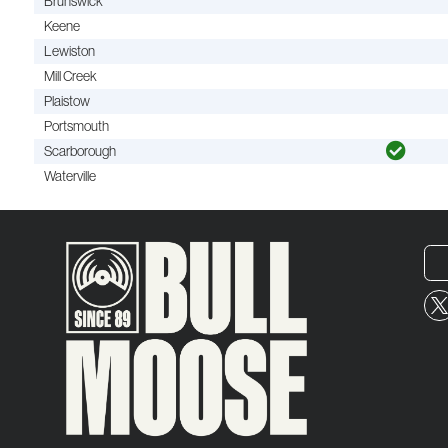
Brunswick
Keene
Lewiston
Mill Creek
Plaistow
Portsmouth
Scarborough
Waterville