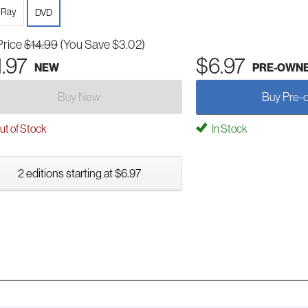
-Ray
DVD
Price
$14.99
(You Save $3.02)
1.97
$6.97
NEW
PRE-OWN
Buy New
Buy Pre-
t of Stock
In Stock
2 editions starting at $6.97