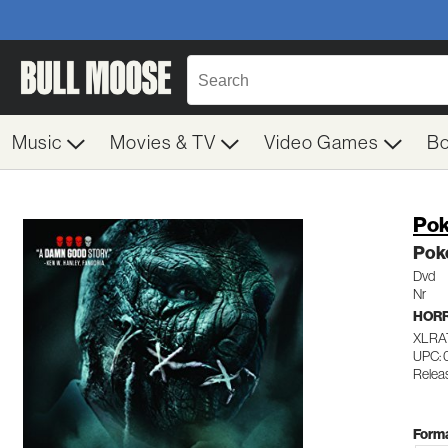
Music
Movies & TV
Video Games
B
Pok
Poke
Dvd
Nr
HOR
XLRA
UPC: 
Relea
Forma