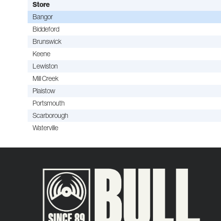
Store
Bangor
Biddeford
Brunswick
Keene
Lewiston
Mill Creek
Plaistow
Portsmouth
Scarborough
Waterville