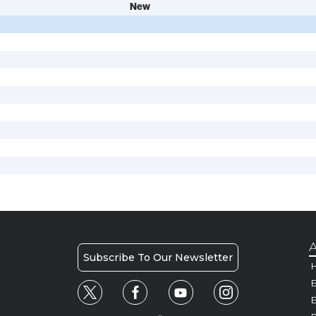
New
A
Subscribe To Our Newsletter
H
E