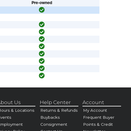
Pre-owned
bout Us
Help Center
Account
ours & Locations
Returns & Refunds
My Account
vents
Buybacks
Frequent Buyer
Employment
Consignment
Points & Credit