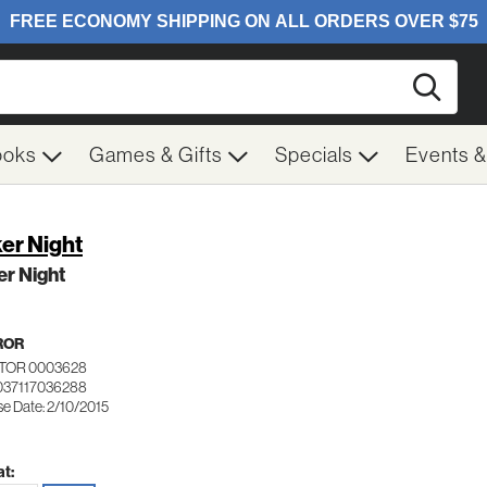
Searc
ooks
Games & Gifts
Specials
Events 
er Night
r Night
ROR
TOR 0003628
037117036288
se Date: 2/10/2015
t: