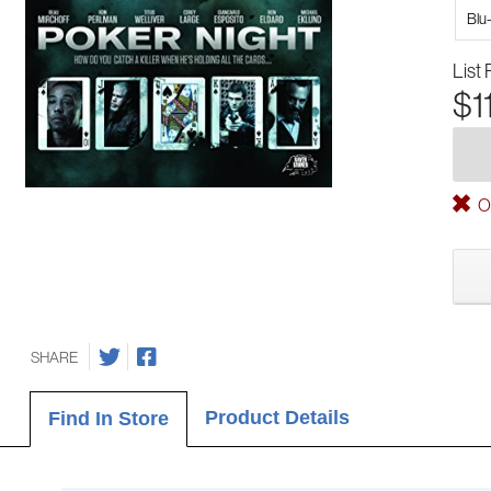
Blu
List 
$1
Ou
SHARE
Product Details
Find In Store