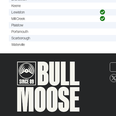
Keene
Lewiston
Mill Creek
Plaistow
Portsmouth
Scarborough
Waterville