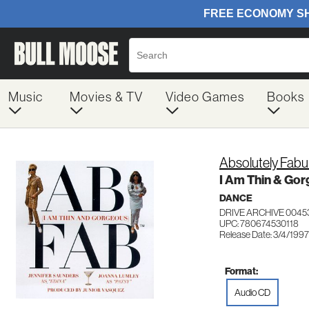
Music
Movies & TV
Video Games
Books
Absolutely Fabu
I Am Thin & Go
DANCE
DRIVE ARCHIVE 0045
UPC: 780674530118
Release Date: 3/4/1997
Format:
Audio CD