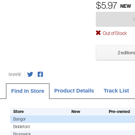
$5.97
NEW
Out of Stock
2 editions
SHARE
Product Details
Track List
Find In Store
Store
New
Pre-owned
Bangor
Biddeford
Brunswick