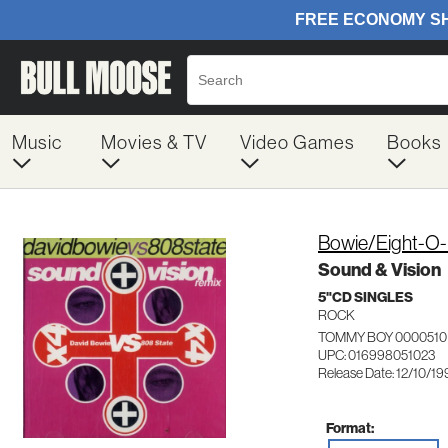
Music
Movies & TV
Video Games
Books
Bowie/Eight-O-
Sound & Vision
5"CD SINGLES
ROCK
TOMMY BOY 0000510
UPC: 016998051023
Release Date: 12/10/19
Format: