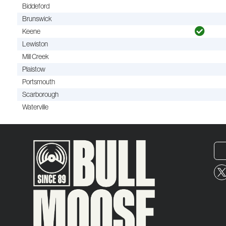
Biddeford
Brunswick
Keene
Lewiston
Mill Creek
Plaistow
Portsmouth
Scarborough
Waterville