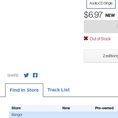
Audio CD Single
$6.97
NEW
Out of Stock
2 editions
SHARE
Track List
Find In Store
Store
New
Pre-owned
Bangor