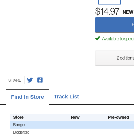
$14.97
NEW
Available to spec
2 editions
SHARE
Track List
Find In Store
Store
New
Pre-owned
Bangor
Biddeford