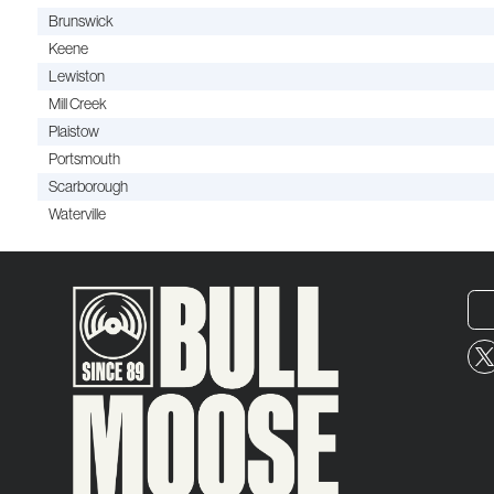
Brunswick
Keene
Lewiston
Mill Creek
Plaistow
Portsmouth
Scarborough
Waterville