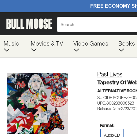
Music
Movies & TV
Video Games
Books
Past Lives
Tapestry Of We
ALTERNATIVE ROC
SUICIDE SQUEEZE 0
UPC: 803238008523
Release Date: 2/23/20
Format:
Audio CD