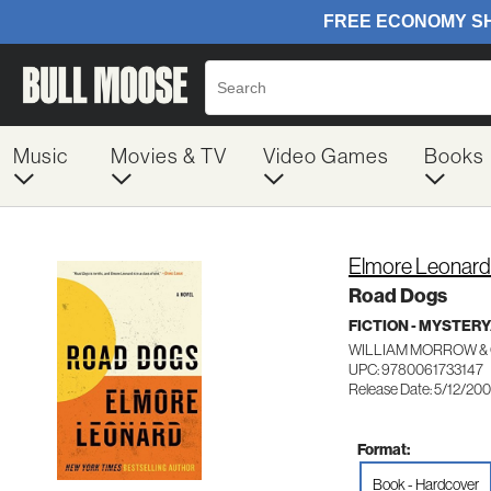
Music
Movies & TV
Video Games
Books
Elmore Leonard
Road Dogs
FICTION - MYSTER
WILLIAM MORROW &
UPC: 9780061733147
Release Date: 5/12/20
Format:
Book - Hardcover