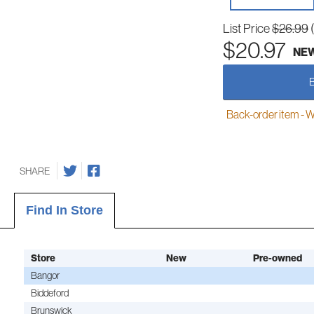
List Price
$26.99
$20.97
NE
Back-order item - We w
SHARE
Find In Store
Store
New
Pre-owned
Bangor
Biddeford
Brunswick