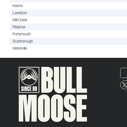
Keene
Lewiston
Mill Creek
Plaistow
Portsmouth
Scarborough
Waterville