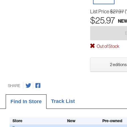
List Price
$27.97
(
$25.97
NE
Out of Stock
2 editions
SHARE
Track List
Find In Store
Store
New
Pre-owned