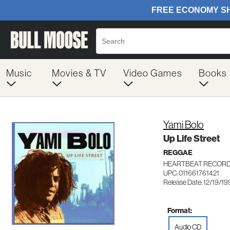
Music
Movies & TV
Video Games
Books
Yami Bolo
Up Life Street
REGGAE
HEARTBEAT RECORD
UPC: 011661761421
Release Date: 12/19/19
Format:
Audio CD