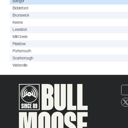
Bangor
Biddeford
Brunswick
Keene
Lewiston
Mill Creek
Plaistow
Portsmouth
Scarborough
Waterville