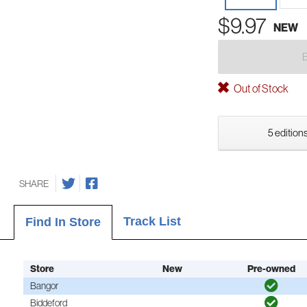
$9.97
NEW
Out of Stock
5 editions
SHARE
Track List
Find In Store
Store
New
Pre-owned
Bangor
Biddeford