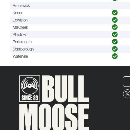
Brunswick
Keene
Lewiston
Mill Creek
Plaistow
Portsmouth
Scarborough
Waterville