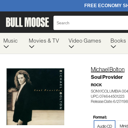
Music
Movies & TV
Video Games
Books
Michael Bolton
Soul Provider
ROCK
SONY/COLUMBIA 004
UPC: 074644501223
Release Date: 6/27/19
Format:
Minid
Audio CD