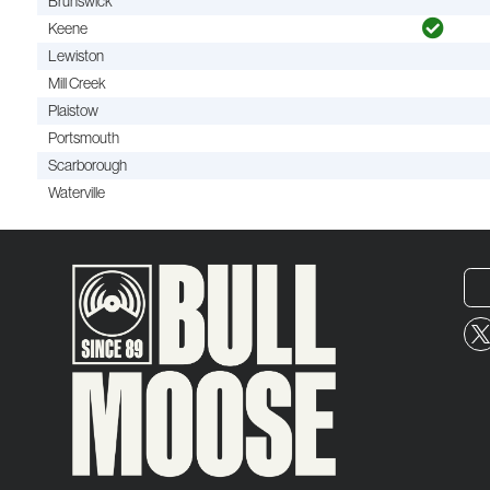
Brunswick
Keene
Lewiston
Mill Creek
Plaistow
Portsmouth
Scarborough
Waterville