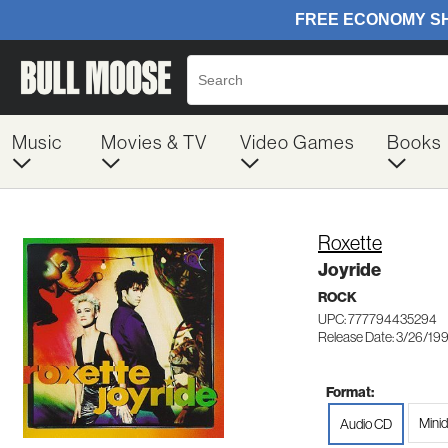
Music
Movies & TV
Video Games
Books
Roxette
Joyride
ROCK
UPC: 777794435294
Release Date: 3/26/19
Format:
Minid
Audio CD