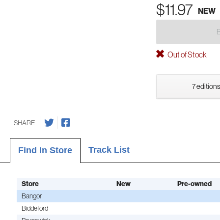
$11.97
NEW
Out of Stock
7 editions
SHARE
Track List
Find In Store
Store
New
Pre-owned
Bangor
Biddeford