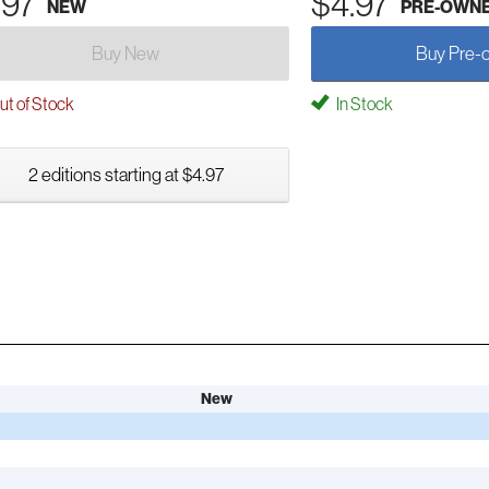
.97
$4.97
NEW
PRE-OWN
Buy New
Buy Pre-
t of Stock
In Stock
2 editions starting at $4.97
New