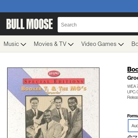
Music
Movies & TV
Video Games
B
Boo
Gro
WEA 
UPC: 
Relea
Forma
Aud