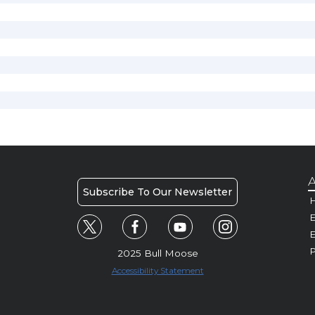
A
Subscribe To Our Newsletter
H
E
P
2025 Bull Moose
Accessibility Statement