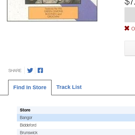
$7
Ou
SHARE
Track List
Find In Store
Store
Bangor
Biddeford
Brunswick