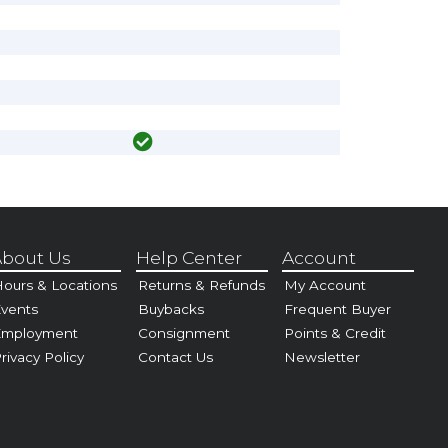
bout Us
Help Center
Account
ours & Locations
Returns & Refunds
My Account
vents
Buybacks
Frequent Buyer
Employment
Consignment
Points & Credit
rivacy Policy
Contact Us
Newsletter