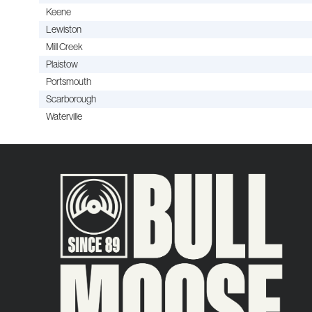
Keene
Lewiston
Mill Creek
Plaistow
Portsmouth
Scarborough
Waterville