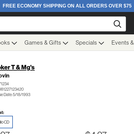
Searc
ooks
Games & Gifts
Specials
Events 
ker T & Mg's
ovin
71234
081227123420
se Date: 5/18/1993
t:
io CD