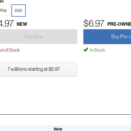
t:
-Ray
DVD
4.97
$6.97
NEW
PRE-OWN
Buy New
Buy Pre-
t of Stock
In Stock
7 editions starting at $5.97
New