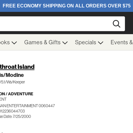
Searc
ooks
Games & Gifts
Specials
Events 
throat Island
is/Modine
c/5.1/Ws/Keeper
ON / ADVENTURE
ENT
SAN ENTERTAINMENT 0060447
012236044703
se Date: 7/25/2000