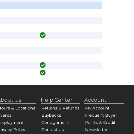
bout Us
Help Center
Account
ours & Locations
Returns & Refunds
My Account
vents
Buybacks
Frequent Buyer
Employment
Consignment
Points & Credit
rivacy Policy
Contact Us
Newsletter