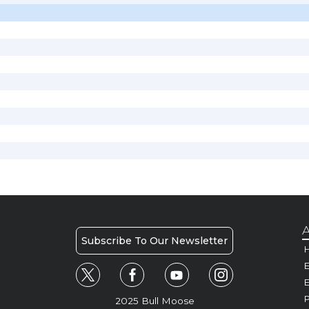
A
Subscribe To Our Newsletter
H
E
P
2025 Bull Moose