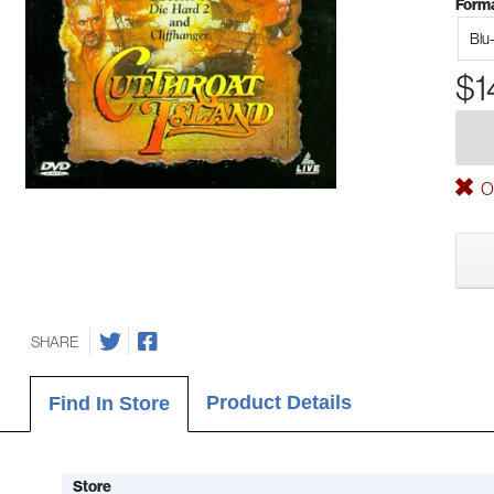
Forma
Blu
$1
Ou
SHARE
Product Details
Find In Store
Store