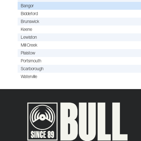
Bangor
Biddeford
Brunswick
Keene
Lewiston
Mill Creek
Plaistow
Portsmouth
Scarborough
Waterville