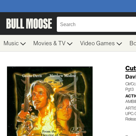
Music
Movies & TV
Video Games
B
Cut
Dav
Clr/C
Pg13
ACTI
AMBI
ARTI
UPC: 
Relea