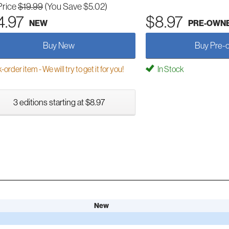
Price
$19.99
(You Save $5.02)
4.97
$8.97
NEW
PRE-OWN
Buy New
Buy Pre-
order item - We will try to get it for you!
In Stock
3 editions starting at $8.97
New