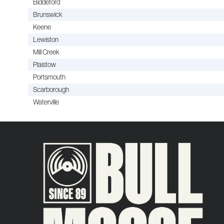
Biddeford
Brunswick
Keene
Lewiston
Mill Creek
Plaistow
Portsmouth
Scarborough
Waterville