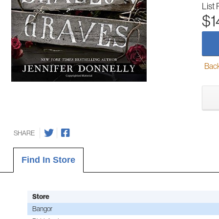
List 
$1
Back-
SHARE
Find In Store
Store
Bangor