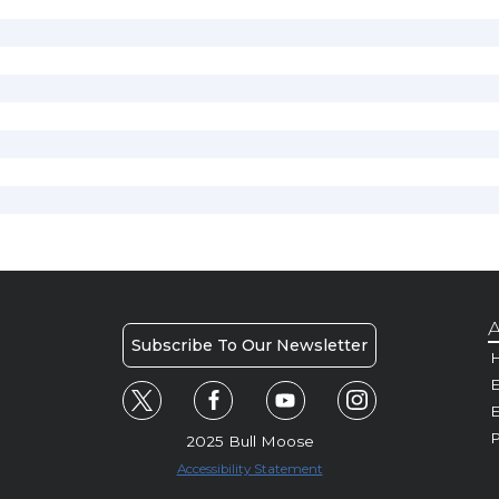
A
Subscribe To Our Newsletter
H
E
P
2025 Bull Moose
Accessibility Statement