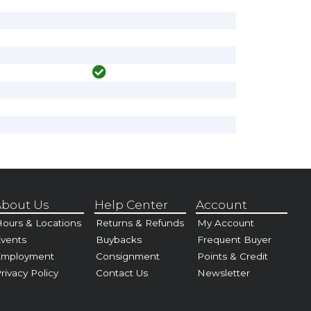
bout Us
Help Center
Account
ours & Locations
Returns & Refunds
My Account
vents
Buybacks
Frequent Buyer
Employment
Consignment
Points & Credit
rivacy Policy
Contact Us
Newsletter