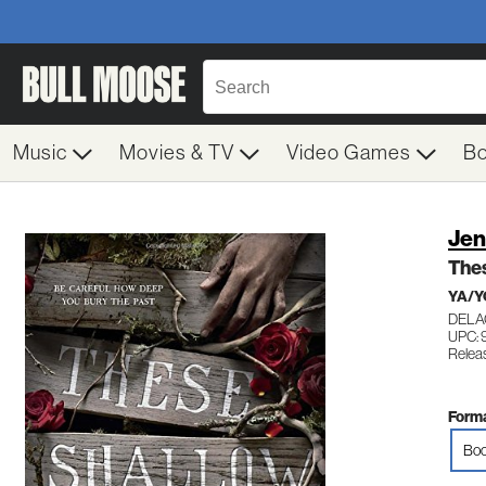
Music
Movies & TV
Video Games
B
Jen
The
YA/Y
DELA
UPC:
Relea
Forma
Boo