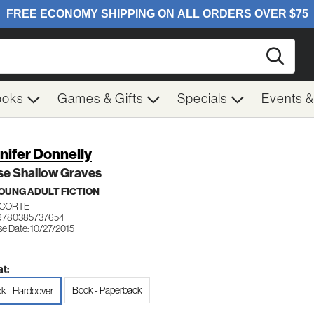
Searc
ooks
Games & Gifts
Specials
Events 
nifer Donnelly
se Shallow Graves
OUNG ADULT FICTION
CORTE
 9780385737654
se Date: 10/27/2015
t:
Book - Paperback
k - Hardcover