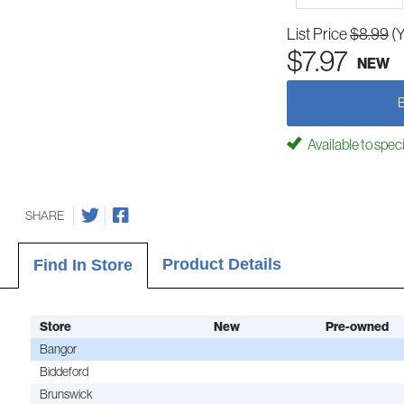
List Price
$8.99
(
$7.97
NEW
Available to spec
SHARE
Product Details
Find In Store
Store
New
Pre-owned
Bangor
Biddeford
Brunswick