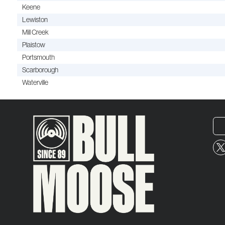
Keene
Lewiston
Mill Creek
Plaistow
Portsmouth
Scarborough
Waterville