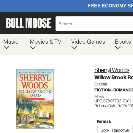
Music
Movies & TV
Video Games
Books
Sherryl Woods
Willow Brook R
Original
FICTION - ROMANC
MIRA
UPC: 9780778317661
Release Date: 9/29/20
Format:
Book - Hardcover