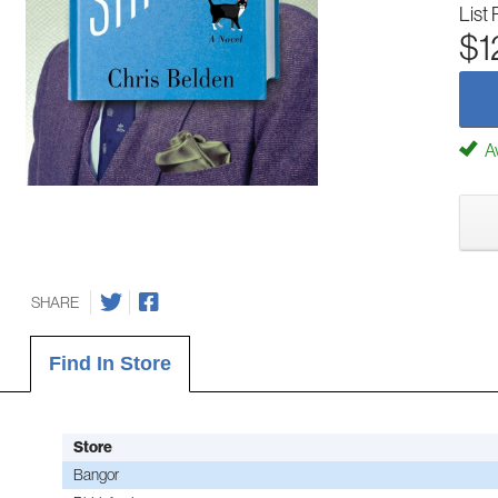
List 
$1
Av
SHARE
Find In Store
Store
Bangor