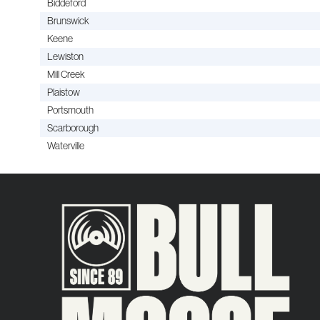
Biddeford
Brunswick
Keene
Lewiston
Mill Creek
Plaistow
Portsmouth
Scarborough
Waterville