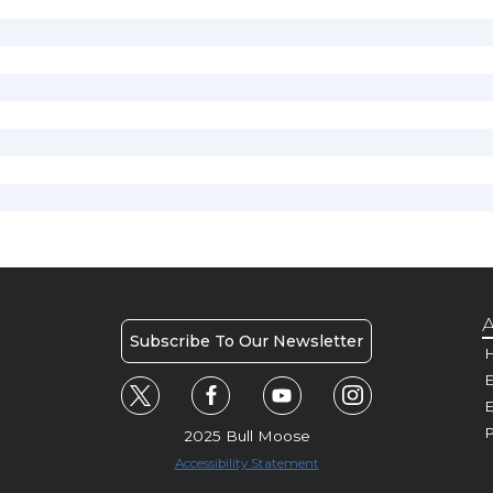
A
Subscribe To Our Newsletter
H
E
P
2025 Bull Moose
Accessibility Statement