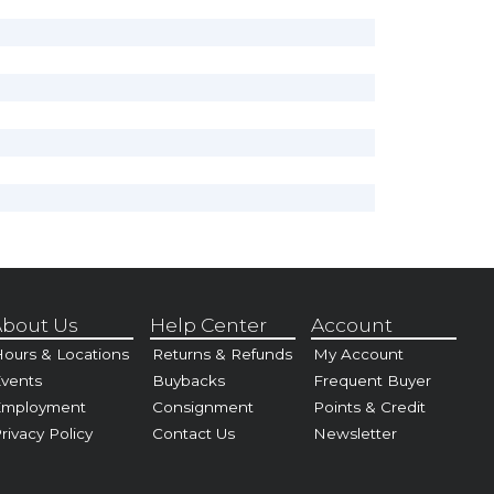
bout Us
Help Center
Account
ours & Locations
Returns & Refunds
My Account
vents
Buybacks
Frequent Buyer
Employment
Consignment
Points & Credit
rivacy Policy
Contact Us
Newsletter