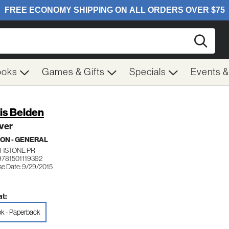
Searc
ooks
Games & Gifts
Specials
Events 
is Belden
ver
ION - GENERAL
HSTONE PR
9781501119392
se Date: 9/29/2015
t:
k - Paperback