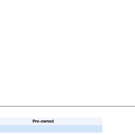
Pre-owned