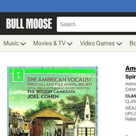
Music
Movies & TV
Video Games
B
Ame
Spir
Azema
Cohen
CLAS
CLAS
WEA/
UPC: 
Relea