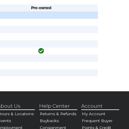
Pre-owned
bout Us
Help Center
Account
ours & Locations
Returns & Refunds
My Account
vents
Buybacks
Frequent Buyer
Employment
Consignment
Points & Credit