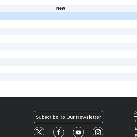
New
A
Subscribe To Our Newsletter
H
E