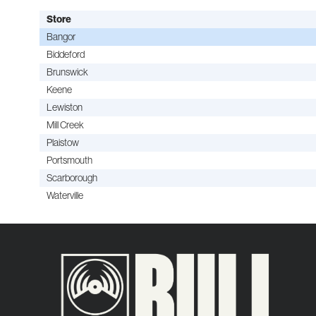
Store
Bangor
Biddeford
Brunswick
Keene
Lewiston
Mill Creek
Plaistow
Portsmouth
Scarborough
Waterville