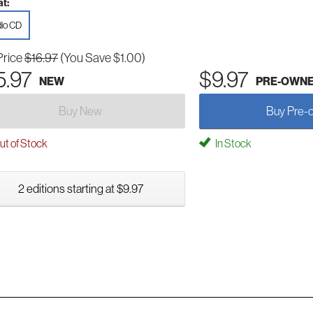
t:
io CD
Price
$16.97
(You Save $1.00)
5.97
$9.97
NEW
PRE-OWN
Buy New
Buy Pre-
t of Stock
In Stock
2 editions starting at $9.97