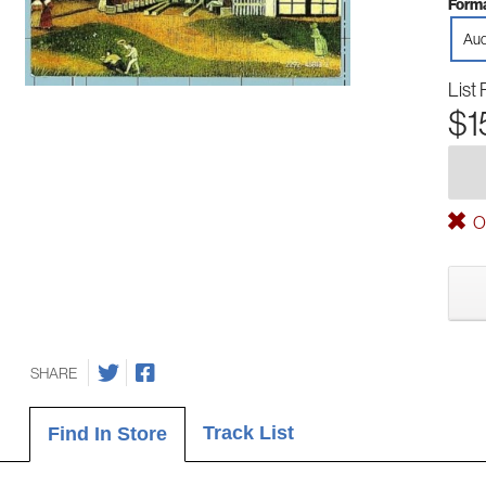
Forma
Aud
List 
$1
Ou
SHARE
Track List
Find In Store