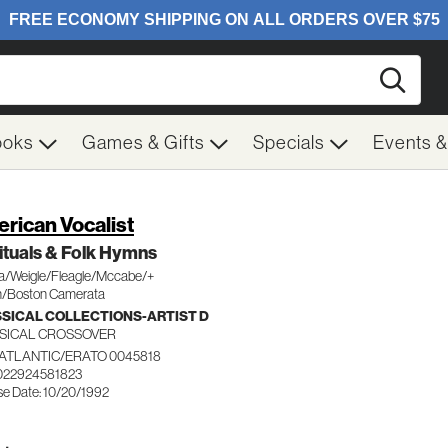
Searc
ooks
Games & Gifts
Specials
Events 
rican Vocalist
ituals & Folk Hymns
/Weigle/Fleagle/Mccabe/+
/Boston Camerata
SICAL COLLECTIONS-ARTIST D
SICAL CROSSOVER
ATLANTIC/ERATO 0045818
022924581823
se Date: 10/20/1992