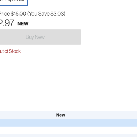
Price
$16.00
(You Save $3.03)
2.97
NEW
Buy New
t of Stock
New