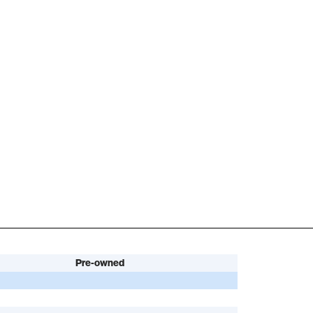
Pre-owned