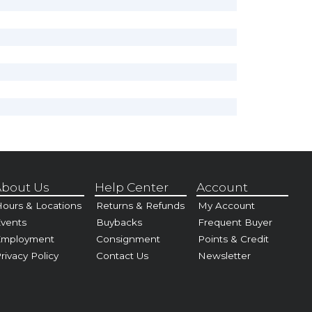
bout Us
Help Center
Account
ours & Locations
Returns & Refunds
My Account
vents
Buybacks
Frequent Buyer
Employment
Consignment
Points & Credit
rivacy Policy
Contact Us
Newsletter