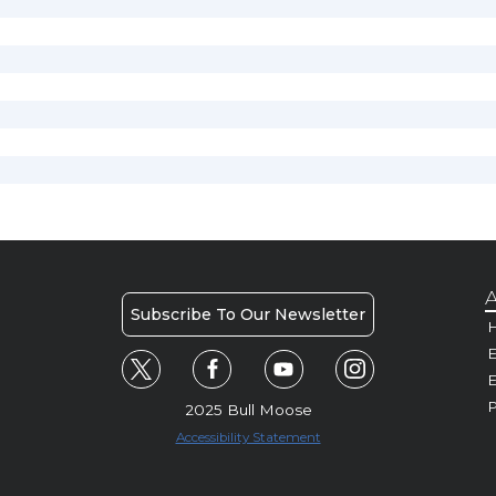
A
Subscribe To Our Newsletter
H
E
P
2025 Bull Moose
Accessibility Statement