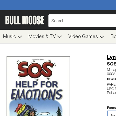
Music
Movies & TV
Video Games
B
Lyn
SOS
Managi
0002 
PSY
PARE
UPC: 
Releas
Forma
Boo