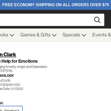
Searc
ooks
Games & Gifts
Specials
Events 
n Clark
 Help for Emotions
ng Anxiety, Anger, and Depression
EDITION;
CHOLOGY
NTS PR
9780935111521
e Date: 1/1/2002
t:
k - Paperback