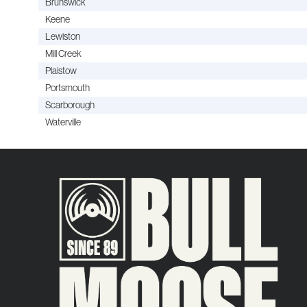
Brunswick
Keene
Lewiston
Mill Creek
Plaistow
Portsmouth
Scarborough
Waterville