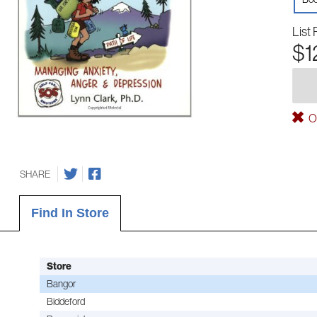
List 
$1
Ou
SHARE
Find In Store
Store
Bangor
Biddeford