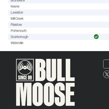
Brunswick
Keene
Lewiston
Mill Creek
Plaistow
Portsmouth
Scarborough
Waterville