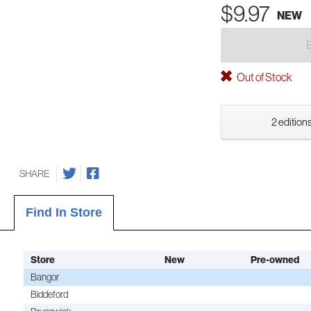
$9.97
NEW
Out of Stock
2 editions
SHARE
Find In Store
Store
New
Pre-owned
Bangor
Biddeford