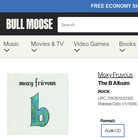
Music
Movies & TV
Video Games
Books
Moxy Fruvous
The B Album
ROCK
UPC: 706301522325
Release Date: 1/1/1996
Format:
Audio CD