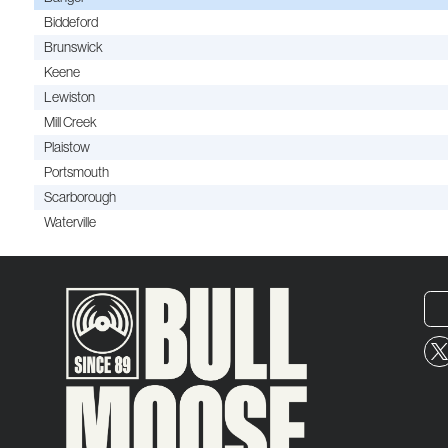
Biddeford
Brunswick
Keene
Lewiston
Mill Creek
Plaistow
Portsmouth
Scarborough
Waterville