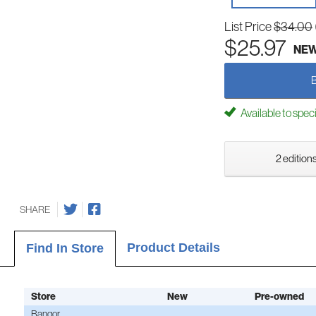
List Price
$34.00
$25.97
NE
Available to spec
2 editions
SHARE
Product Details
Find In Store
Store
New
Pre-owned
Bangor