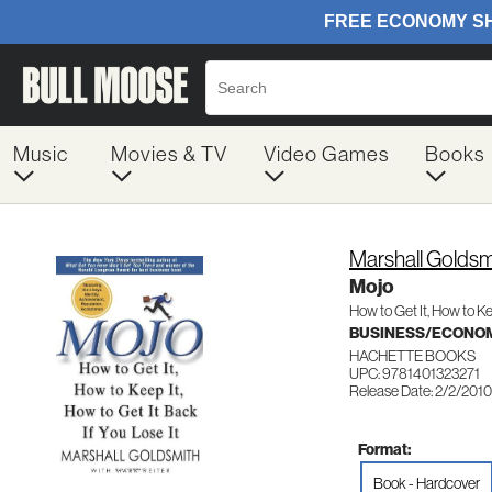
Music
Movies & TV
Video Games
Books
Marshall Goldsm
Mojo
How to Get It, How to Ke
BUSINESS/ECONO
HACHETTE BOOKS
UPC: 9781401323271
Release Date: 2/2/2010
Format:
Book - Hardcover