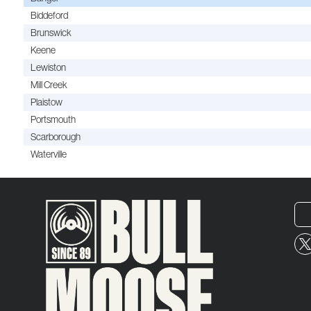
Biddeford
Brunswick
Keene
Lewiston
Mill Creek
Plaistow
Portsmouth
Scarborough
Waterville