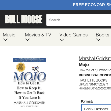
Music
Movies & TV
Video Games
Books
Marshall Goldsm
Mojo
How to Get It, How to Ke
BUSINESS/ECONO
HACHETTE BOOKS
UPC: 9781401323271
Release Date: 2/2/2010
Format:
Book - Hardcover