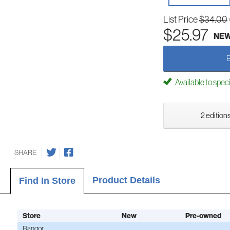
List Price
$34.00
$25.97
NE
Available to spec
2 editions
SHARE
Product Details
Find In Store
Store
New
Pre-owned
Bangor