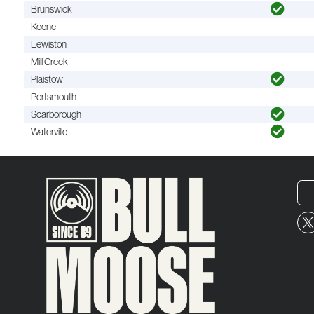
Brunswick
Keene
Lewiston
Mill Creek
Plaistow
Portsmouth
Scarborough
Waterville