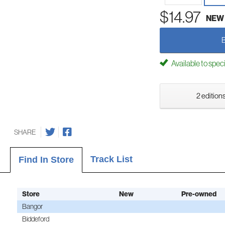
$14.97
NEW
Available to spec
2 editions
SHARE
Track List
Find In Store
Store
New
Pre-owned
Bangor
Biddeford