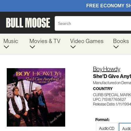
Music
Movies & TV
Video Games
Books
Boy Howdy
She'D Give Any
Manufactured on Dem
COUNTRY
CURB SPECIAL MARK
UPC: 715187765627
Release Date: 1/11/199
Format:
Audio CD
Audi