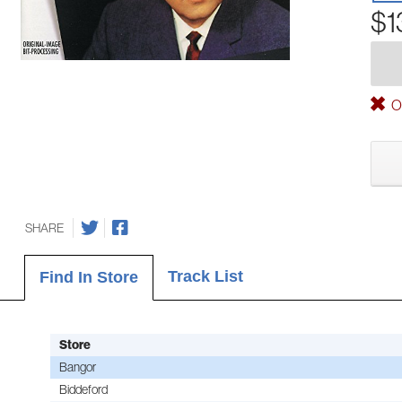
$1
Ou
SHARE
Track List
Find In Store
Store
Bangor
Biddeford