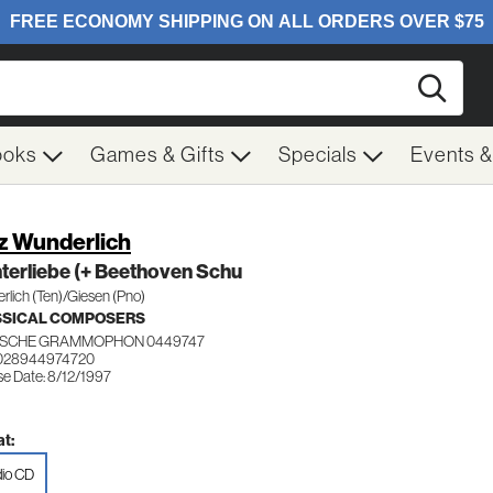
Searc
ooks
Games & Gifts
Specials
Events 
tz Wunderlich
terliebe (+ Beethoven Schu
lich (Ten)/Giesen (Pno)
SSICAL COMPOSERS
SCHE GRAMMOPHON 0449747
 028944974720
se Date: 8/12/1997
t:
io CD