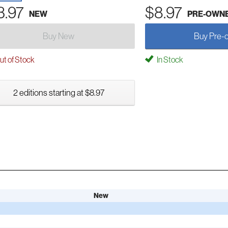
3.97
$8.97
NEW
PRE-OWN
Buy New
Buy Pre-
t of Stock
In Stock
2 editions starting at $8.97
New