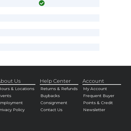
bout Us
Help Center
Account
ours & Locations
Returns & Refunds
My Account
vents
Buybacks
Frequent Buyer
Employment
Consignment
Points & Credit
rivacy Policy
Contact Us
Newsletter