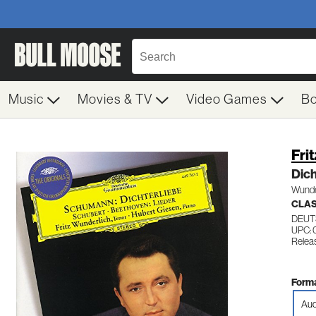
Music
Movies & TV
Video Games
B
Fri
Dich
Wunder
CLA
DEUT
UPC:
Relea
Forma
Aud