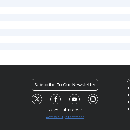
A
Subscribe To Our Newsletter
H
E
P
2025 Bull Moose
Accessibility Statement