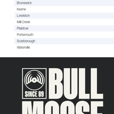
Brunswick
Keene
Lewiston
Mill Creek
Plaistow
Portsmouth
Scarborough
Waterville