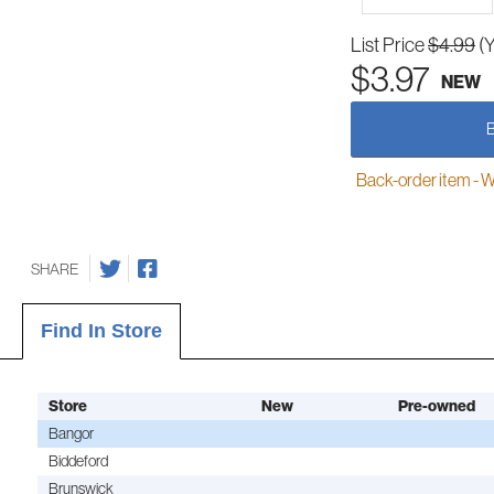
List Price
$4.99
(
$3.97
NEW
Back-order item - We w
SHARE
Find In Store
Store
New
Pre-owned
Bangor
Biddeford
Brunswick