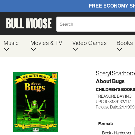
Music
Movies & TV
Video Games
Books
Sheryl Scarbor
About Bugs
CHILDREN'S BOOKS
TREASURE BAY INC
UPC: 9781891327117
Release Date: 2/1/1999
Format:
Book - Hardcover