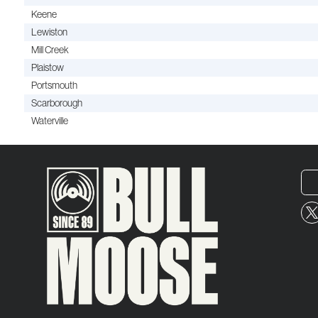
Keene
Lewiston
Mill Creek
Plaistow
Portsmouth
Scarborough
Waterville