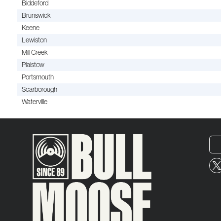
Biddeford
Brunswick
Keene
Lewiston
Mill Creek
Plaistow
Portsmouth
Scarborough
Waterville