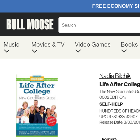
Music
Movies & TV
Video Games
Books
Nadia Bilchik
Life After Colle
The New Graduate's Gu
0002 EDITION;
SELF-HELP
HUNDREDS OF HEADS
UPC: 9781933512907
Release Date: 3/30/20
Format: