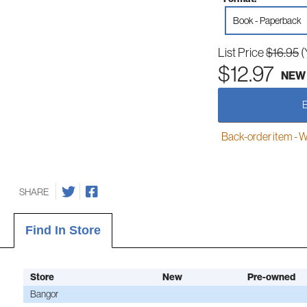
Book - Paperback
List Price
$16.95
(
$12.97
NEW
Back-order item - We w
SHARE
Find In Store
Store
New
Pre-owned
Bangor