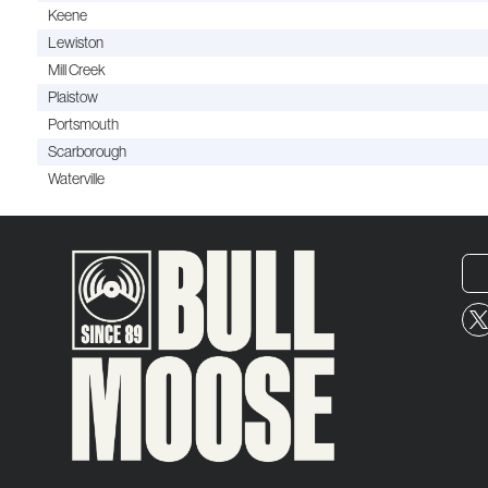
Keene
Lewiston
Mill Creek
Plaistow
Portsmouth
Scarborough
Waterville