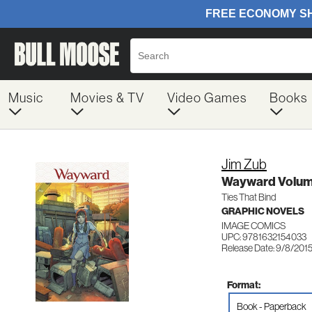
Music
Movies & TV
Video Games
Books
Jim Zub
Wayward Volum
Ties That Bind
GRAPHIC NOVELS
IMAGE COMICS
UPC: 9781632154033
Release Date: 9/8/201
Format:
Book - Paperback