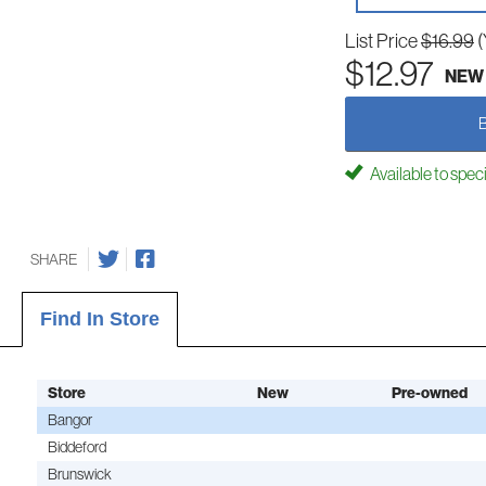
List Price
$16.99
(
$12.97
NEW
Available to spec
SHARE
Find In Store
Store
New
Pre-owned
Bangor
Biddeford
Brunswick