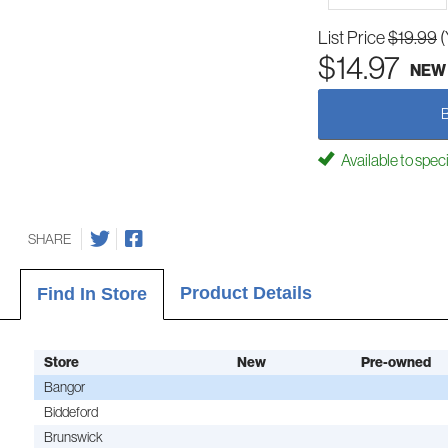
List Price
$19.99
(
$14.97
NEW
Available to spec
SHARE
Product Details
Find In Store
Store
New
Pre-owned
Bangor
Biddeford
Brunswick