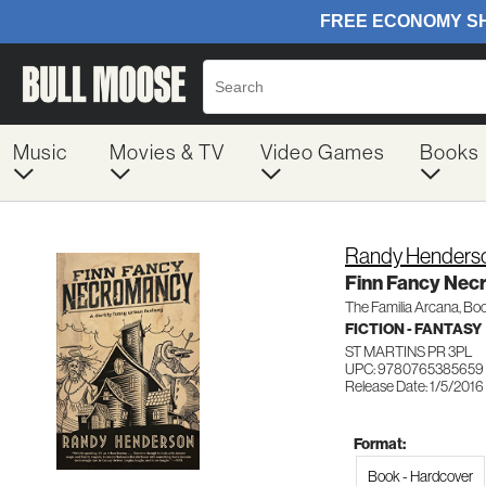
Music
Movies & TV
Video Games
Books
Randy Henders
Finn Fancy Ne
The Familia Arcana, Boo
FICTION - FANTASY
ST MARTINS PR 3PL
UPC: 9780765385659
Release Date: 1/5/2016
Format:
Book - Hardcover