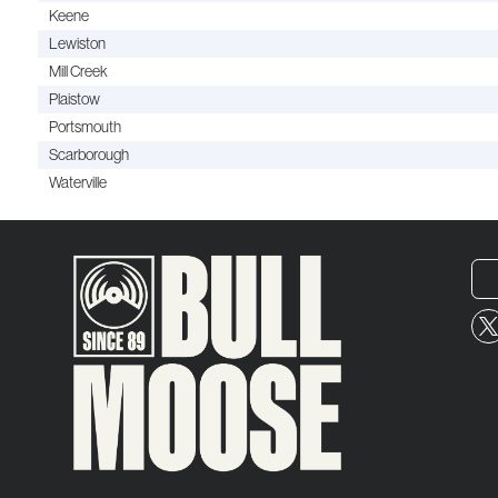
Keene
Lewiston
Mill Creek
Plaistow
Portsmouth
Scarborough
Waterville