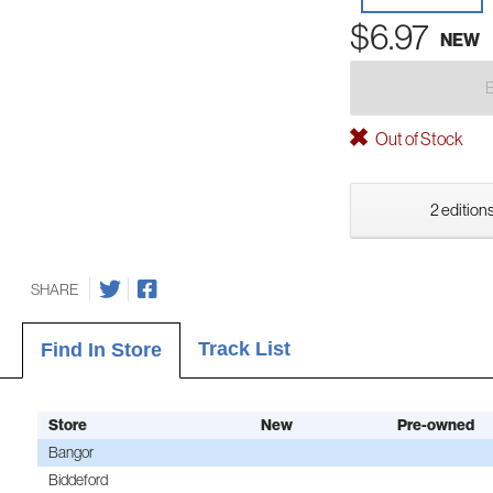
$6.97
NEW
Out of Stock
2 editions
SHARE
Track List
Find In Store
Store
New
Pre-owned
Bangor
Biddeford