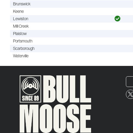
Brunswick
Keene
Lewiston
Mill Creek
Plaistow
Portsmouth
Scarborough
Waterville