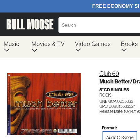
Music
Movies & TV
Video Games
Books
Club 69
Much Better/D
5"CD SINGLES
ROCK
UNI/MCA 0055333
UPC: 008815533324
Release Date: 10/14/1
Format:
Audio CD Single