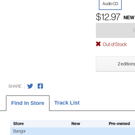
Audio CD
$12.97
NEW
Out of Stock
2 editions
SHARE
Track List
Find In Store
Store
New
Pre-owned
Bangor