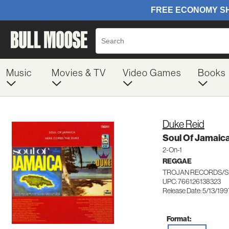
Music
Movies & TV
Video Games
Books
Duke Reid
Soul Of Jamaic
2-On-1
REGGAE
TROJAN RECORDS/S
UPC: 766126138323
Release Date: 5/13/199
Format: