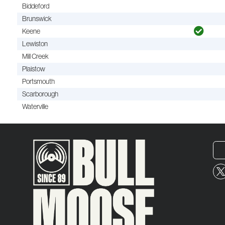
Biddeford
Brunswick
Keene
Lewiston
Mill Creek
Plaistow
Portsmouth
Scarborough
Waterville