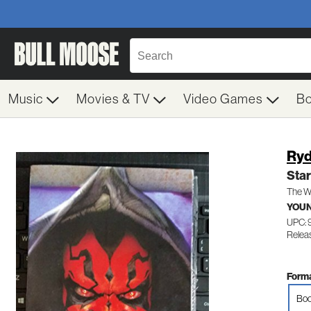
Music
Movies & TV
Video Games
B
Ryd
Sta
The W
YOUN
UPC:
Releas
Forma
Boo