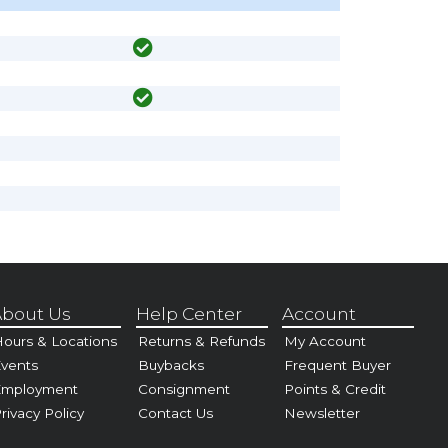
bout Us
Help Center
Account
ours & Locations
Returns & Refunds
My Account
vents
Buybacks
Frequent Buyer
Employment
Consignment
Points & Credit
rivacy Policy
Contact Us
Newsletter