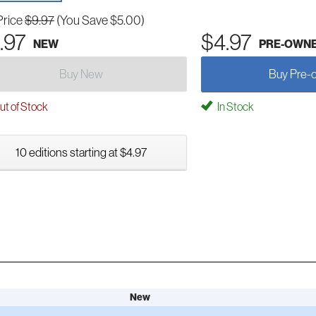
Price
$9.97
(You Save $5.00)
.97
$4.97
NEW
PRE-OWN
Buy New
Buy Pre-
t of Stock
In Stock
10 editions starting at $4.97
New