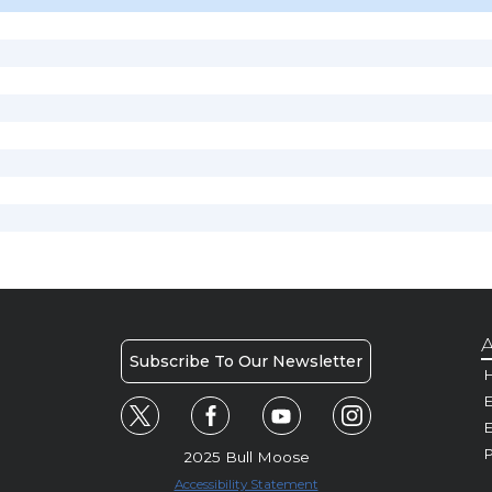
A
Subscribe To Our Newsletter
H
E
P
2025 Bull Moose
Accessibility Statement