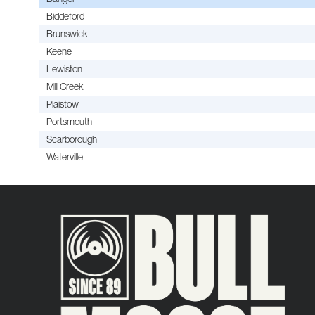
Biddeford
Brunswick
Keene
Lewiston
Mill Creek
Plaistow
Portsmouth
Scarborough
Waterville