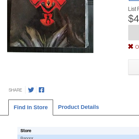
List 
$4
Ou
SHARE
Product Details
Find In Store
Store
Bangor