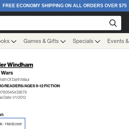
Searc
ooks
Games & Gifts
Specials
Events 
er Windham
r Wars
rath Of Darth Maul
G READERS/AGES 9-12 FICTION
 9780545433679
e Date: 1/1/2012
t:
k - Hardcover