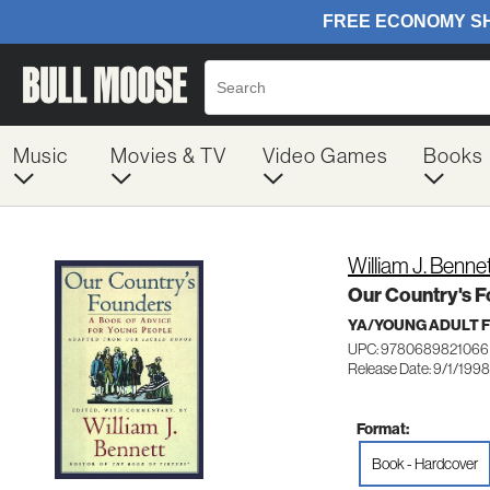
Music
Movies & TV
Video Games
Books
William J. Benne
Our Country's F
YA/YOUNG ADULT F
UPC: 9780689821066
Release Date: 9/1/1998
Format:
Book - Hardcover