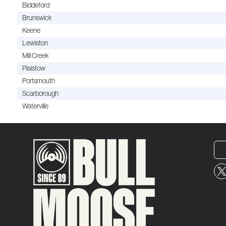
Biddeford
Brunswick
Keene
Lewiston
Mill Creek
Plaistow
Portsmouth
Scarborough
Waterville