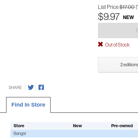
List Price
$17.00
(
$9.97
NEW
Out of Stock
2 editions
SHARE
Find In Store
Store
New
Pre-owned
Bangor