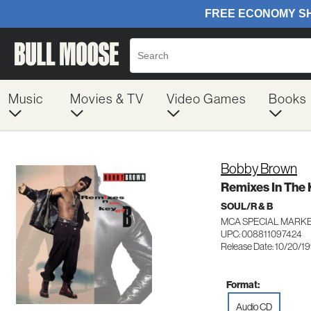
Music
Movies & TV
Video Games
Books
Bobby Brown
Remixes In The 
SOUL/R & B
MCA SPECIAL MARKE
UPC: 008811097424
Release Date: 10/20/1
Format:
Audio CD