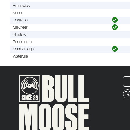
Brunswick
Keene
Lewiston
Mill Creek
Plaistow
Portsmouth
Scarborough
Waterville