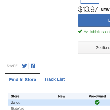
$13.97
NEW
Available to spec
2 editions
SHARE
Track List
Find In Store
Store
New
Pre-owned
Bangor
Biddeford