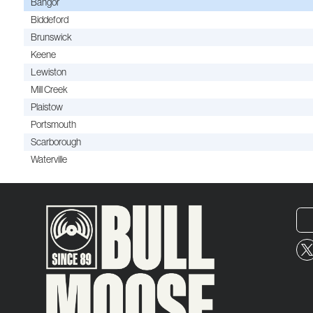
Bangor
Biddeford
Brunswick
Keene
Lewiston
Mill Creek
Plaistow
Portsmouth
Scarborough
Waterville