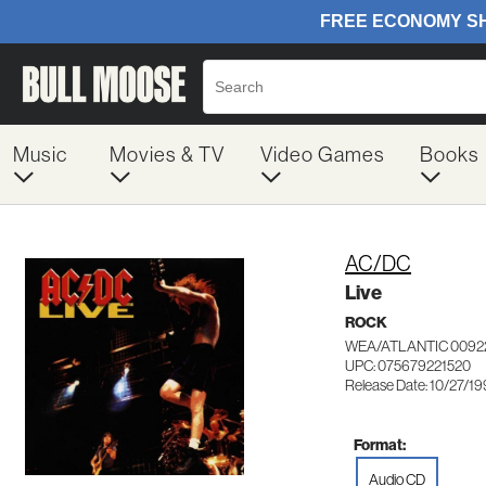
Music
Movies & TV
Video Games
Books
AC/DC
Live
ROCK
WEA/ATLANTIC 0092
UPC: 075679221520
Release Date: 10/27/1
Format:
Audio CD