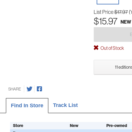
List Price
$17.97
(
$15.97
NEW
Out of Stock
11 edition
SHARE
Track List
Find In Store
Store
New
Pre-owned