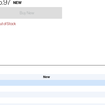
5.97
NEW
Buy New
t of Stock
New