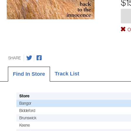
$1
Ou
SHARE
Track List
Find In Store
Store
Bangor
Biddeford
Brunswick
Keene