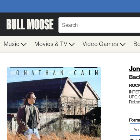
Music
Movies & TV
Video Games
B
Jon
Bac
ROC
INTE
UPC: 
Relea
Forma
Aud