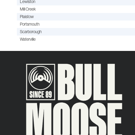
Lewiston
Mill Creek
Plaistow
Portsmouth
Scarborough
Waterville