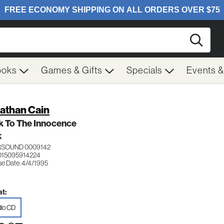
Searc
ooks
Games & Gifts
Specials
Events 
athan Cain
k To The Innocence
K
RSOUND 0009142
015095914224
se Date: 4/4/1995
t:
io CD