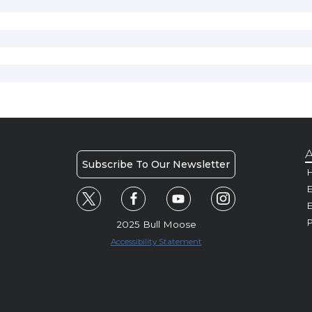
A
Subscribe To Our Newsletter
H
E
P
2025 Bull Moose
Accessibility Statement