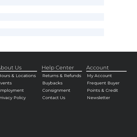
bout Us
Help Center
Account
ours & Locations
Returns & Refunds
My Account
vents
Buybacks
Frequent Buyer
Employment
Consignment
Points & Credit
rivacy Policy
Contact Us
Newsletter