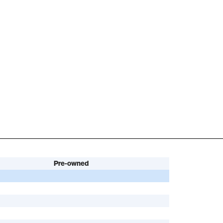
Pre-owned