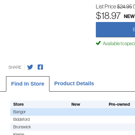
List Price
$24.95
$18.97
NEW
Available to spec
SHARE
Product Details
Find In Store
Store
New
Pre-owned
Bangor
Biddeford
Brunswick
Keene