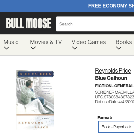
Music
Movies & TV
Video Games
Books
Reynolds Price
Blue Calhoun
FICTION - GENERAL
SCRIBNER MACMILL
UPC: 9780684867823
Release Date: 4/4/200
Format:
Book - Paperback