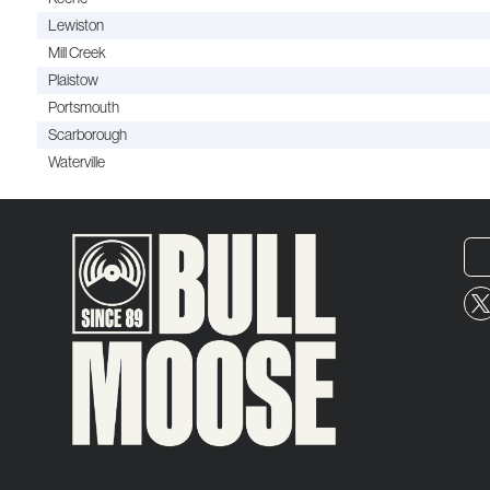
Lewiston
Mill Creek
Plaistow
Portsmouth
Scarborough
Waterville