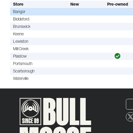
Store
New
Pre-owned
Bangor
Biddeford
Brunswick
Keene
Lewiston
Mill Creek
Plaistow
Portsmouth
Scarborough
Waterville