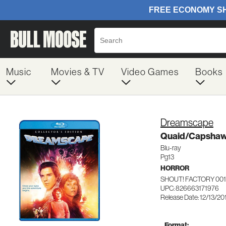
Music
Movies & TV
Video Games
Books
Dreamscape
Quaid/Capsha
Blu-ray
Pg13
HORROR
SHOUT! FACTORY 001
UPC: 826663171976
Release Date: 12/13/20
Format: