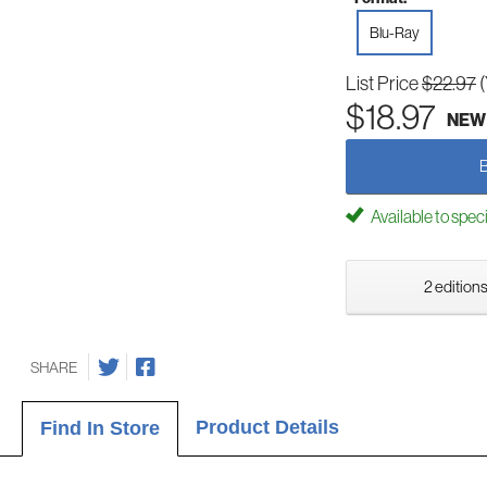
Blu-Ray
List Price
$22.97
$18.97
NEW
Available to spec
2 editions
SHARE
Product Details
Find In Store