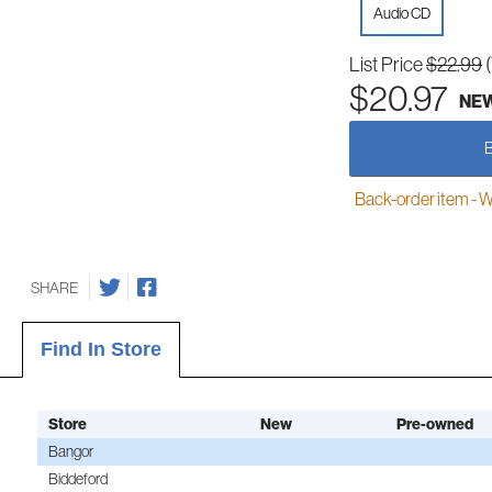
Audio CD
List Price
$22.99
$20.97
NE
Back-order item - We w
SHARE
Find In Store
Store
New
Pre-owned
Bangor
Biddeford