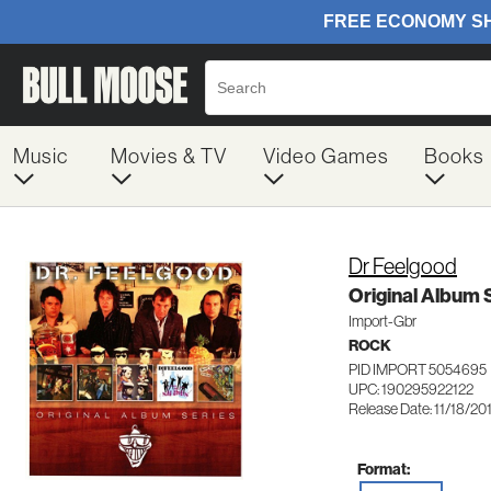
Music
Movies & TV
Video Games
Books
Dr Feelgood
Original Album 
Import-Gbr
ROCK
PID IMPORT 5054695
UPC: 190295922122
Release Date: 11/18/20
Format: