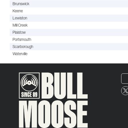
Brunswick
Keene
Lewiston
Mill Creek
Plaistow
Portsmouth
Scarborough
Waterville