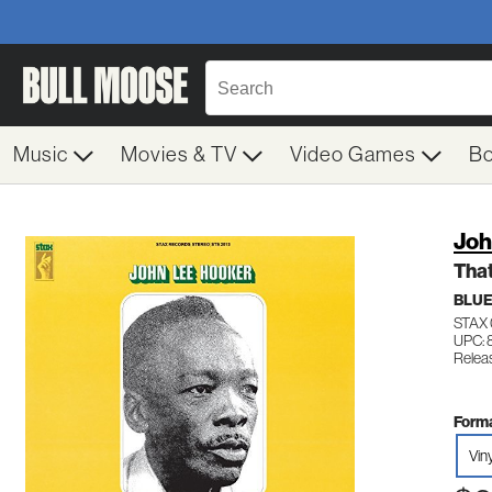
Music
Movies & TV
Video Games
B
Joh
That
BLU
STAX 
UPC:
Relea
Forma
Vin