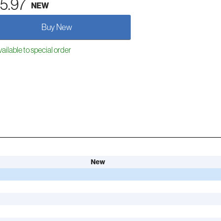
5.97
NEW
Buy New
ailable to special order
New