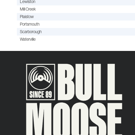
Lewiston
Mill Creek
Plaistow
Portsmouth
Scarborough
Waterville