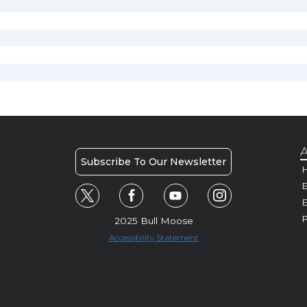
A
Subscribe To Our Newsletter
H
E
P
2025 Bull Moose
Accessibility Statement