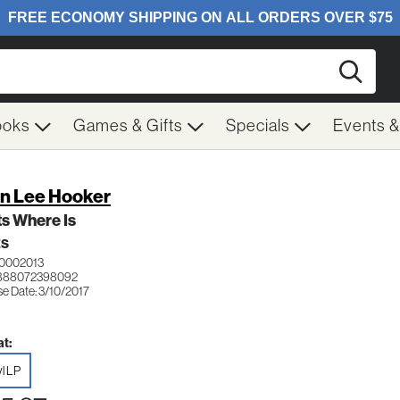
Searc
ooks
Games & Gifts
Specials
Events 
n Lee Hooker
s Where Is
ES
0002013
 888072398092
se Date: 3/10/2017
t:
yl LP