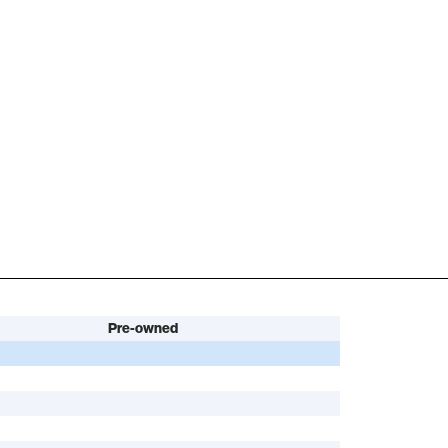
Pre-owned