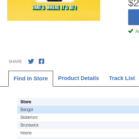
$2
Av
SHARE
Product Details
Track List
Find In Store
Store
Bangor
Biddeford
Brunswick
Keene