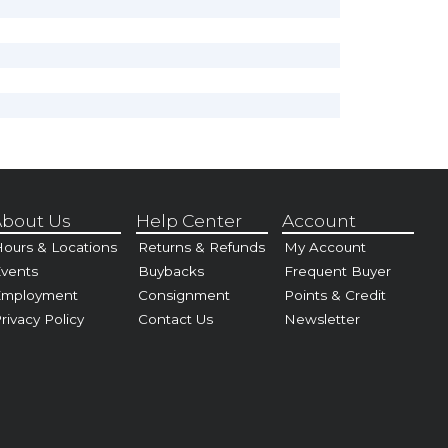
bout Us
Help Center
Account
ours & Locations
Returns & Refunds
My Account
vents
Buybacks
Frequent Buyer
Employment
Consignment
Points & Credit
rivacy Policy
Contact Us
Newsletter