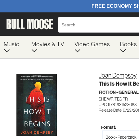
Music
Movies & TV
Video Games
Books
Joan Dempsey
This Is How It B
FICTION - GENERAL
SHE WRITES PR
UPC: 9781631523083
Release Date: 9/29/20
Format:
Book - Paperback