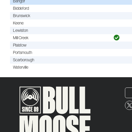
Bangor
Biddeford
Brunswick
Keene
Lewiston
Mill Creek
Plaistow
Portsmouth
Scarborough
Waterville