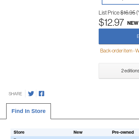
List Price
$16.95
(
$12.97
NEW
Back-order item - We w
2 editions
SHARE
Find In Store
Store
New
Pre-owned