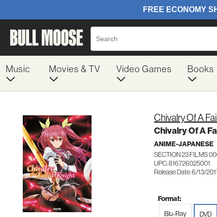
Music
Movies & TV
Video Games
Books
Chivalry Of A Fa
Chivalry Of A Fa
ANIME-JAPANESE
SECTION 23 FILMS 0
UPC: 816726025001
Release Date: 6/13/201
Format:
Blu-Ray
DVD