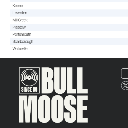
Keene
Lewiston
Mill Creek
Plaistow
Portsmouth
Scarborough
Waterville