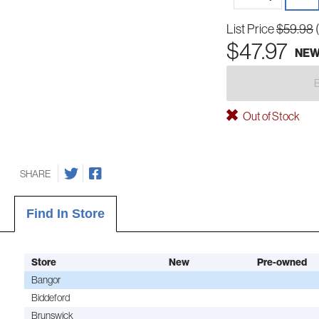
List Price
$59.98
$47.97
NE
Out of Stock
SHARE
Find In Store
Store
New
Pre-owned
Bangor
Biddeford
Brunswick