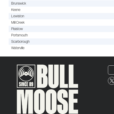
Brunswick
Keene
Lewiston
Mill Creek
Plaistow
Portsmouth
Scarborough
Waterville