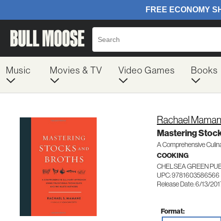
Music
Movies & TV
Video Games
Books
Rachael Mama
Mastering Stock
A Comprehensive Culina
COOKING
CHELSEA GREEN PU
UPC: 9781603586566
Release Date: 6/13/201
Format: