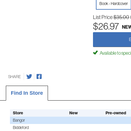
Book - Hardcover
List Price
$35.00
$26.97
NE
Available to spec
SHARE
Find In Store
Store
New
Pre-owned
Bangor
Biddeford