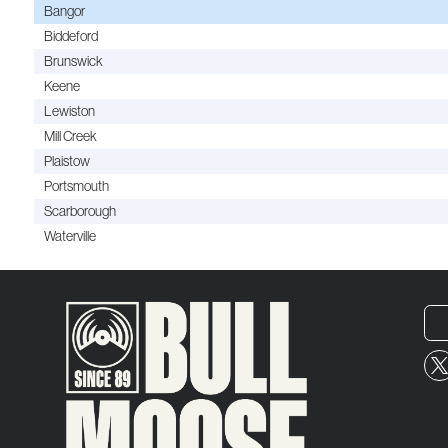
Bangor
Biddeford
Brunswick
Keene
Lewiston
Mill Creek
Plaistow
Portsmouth
Scarborough
Waterville