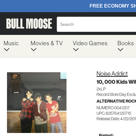
Music
Movies & TV
Video Games
Books
Noise Addict
10, 000 Kids Wi
2xLP
Record Store Day Exclu
ALTERNATIVE ROC
NUMERO 0041207
UPC: 825764120715
Release Date: 4/22/20
Format: