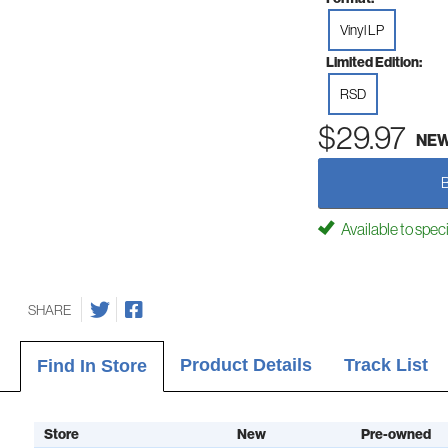
Vinyl LP
Limited Edition:
RSD
$29.97
NE
Available to spec
SHARE
Product Details
Track List
Find In Store
Store
New
Pre-owned