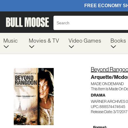
Music
Movies & TV
Video Games
Books
Beyond Rango
Arquette/Mcdo
MADE ON DEMAND
This Item Is Made On D
DRAMA
WARNER ARCHIVES 0
UPC: 888574474645
Release Date: 3/7/2017
Format: