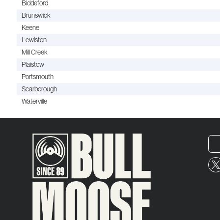
Biddeford
Brunswick
Keene
Lewiston
Mill Creek
Plaistow
Portsmouth
Scarborough
Waterville