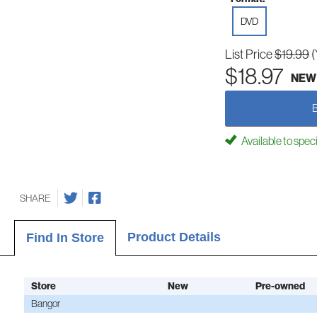
DVD
List Price
$19.99
(
$18.97
NEW
Available to spec
SHARE
Product Details
Find In Store
Store
New
Pre-owned
Bangor