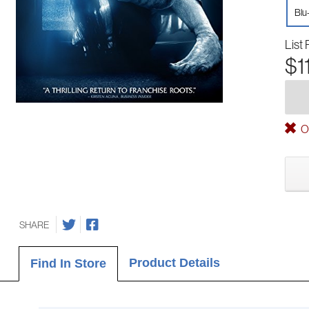
Blu
List 
$1
Ou
SHARE
Product Details
Find In Store