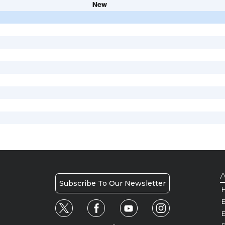
New
A
Subscribe To Our Newsletter
H
E