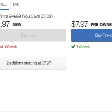
DVD
-Ray
Price
$14.99
(You Save $3.02)
1.97
$7.97
NEW
PRE-OWNE
Buy New
Buy Pre-
t of Stock
In Stock
2 editions starting at $7.97