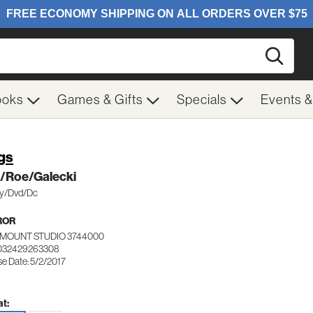
Searc
ooks
Games & Gifts
Specials
Events 
gs
z/Roe/Galecki
y/Dvd/Dc
ROR
MOUNT STUDIO 3744000
 032429263308
se Date: 5/2/2017
t: