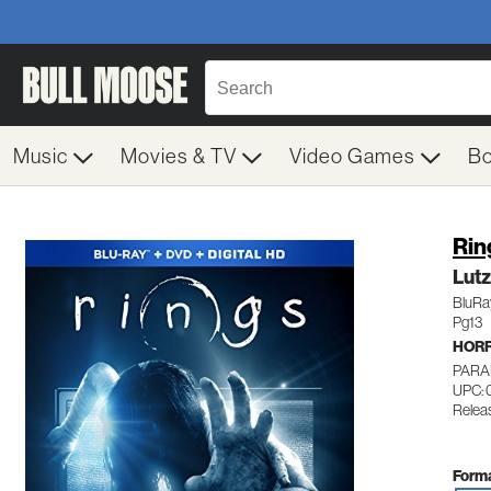
Music
Movies & TV
Video Games
B
Rin
Lut
BluRa
Pg13
HOR
PARA
UPC:
Relea
Forma