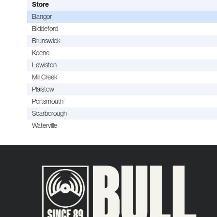
Store
Bangor
Biddeford
Brunswick
Keene
Lewiston
Mill Creek
Plaistow
Portsmouth
Scarborough
Waterville