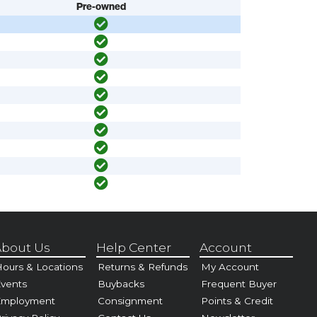
Pre-owned
bout Us
Help Center
Account
ours & Locations
Returns & Refunds
My Account
vents
Buybacks
Frequent Buyer
Employment
Consignment
Points & Credit