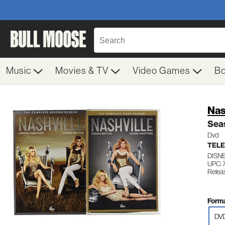
Music
Movies & TV
Video Games
B
Nas
Seas
Dvd
TELE
DISN
UPC:
Relea
Forma
DV