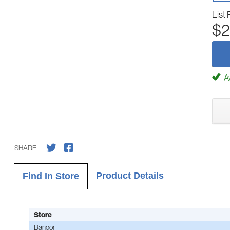
List 
$2
Av
SHARE
Product Details
Find In Store
Store
Bangor