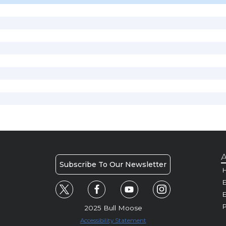
A
Subscribe To Our Newsletter
H
E
P
2025 Bull Moose
Accessibility Statement