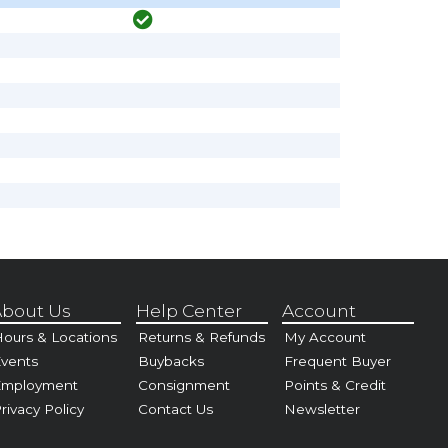
bout Us
Help Center
Account
ours & Locations
Returns & Refunds
My Account
vents
Buybacks
Frequent Buyer
Employment
Consignment
Points & Credit
rivacy Policy
Contact Us
Newsletter