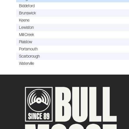
Biddeford
Brunswick
Keene
Lewiston
Mill Creek
Plaistow
Portsmouth
Scarborough
Waterville