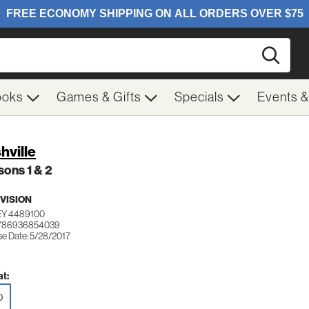
Searc
ooks
Games & Gifts
Specials
Events 
hville
ons 1 & 2
VISION
EY 4489100
 786936854039
se Date: 5/28/2017
t:
D