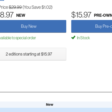
Price
$29.99
(You Save $1.02)
8.97
$15.97
NEW
PRE-OW
Buy New
Buy Pre-
ailable to special order
In Stock
2 editions starting at $15.97
New