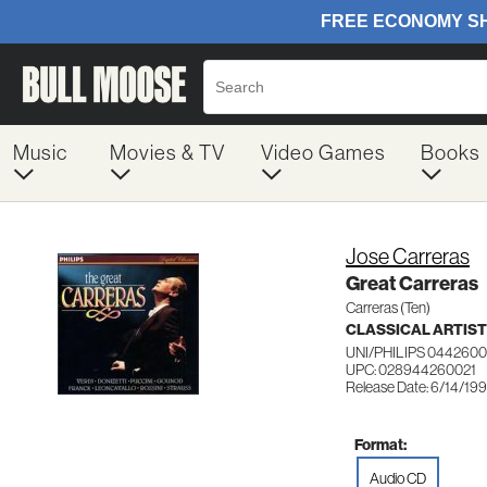
Music
Movies & TV
Video Games
Books
Jose Carreras
Great Carreras
Carreras (Ten)
CLASSICAL ARTIS
UNI/PHILIPS 0442600
UPC: 028944260021
Release Date: 6/14/19
Format:
Audio CD