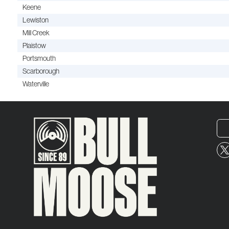
Keene
Lewiston
Mill Creek
Plaistow
Portsmouth
Scarborough
Waterville