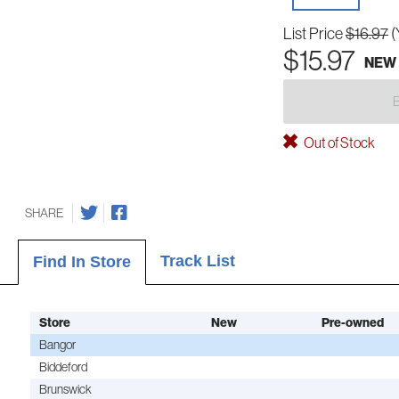
List Price
$16.97
(
$15.97
NEW
Out of Stock
SHARE
Track List
Find In Store
Store
New
Pre-owned
Bangor
Biddeford
Brunswick