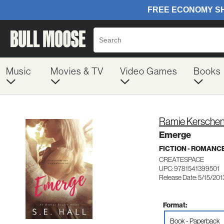
Music
Movies & TV
Video Games
Books
Ramie Kersche
Emerge
FICTION - ROMANC
CREATESPACE
UPC: 9781541399501
Release Date: 5/15/201
Format:
Book - Paperback