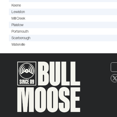
Keene
Lewiston
Mill Creek
Plaistow
Portsmouth
Scarborough
Waterville