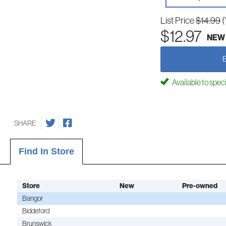
List Price
$14.99
(
$12.97
NEW
Available to spec
SHARE
Find In Store
Store
New
Pre-owned
Bangor
Biddeford
Brunswick