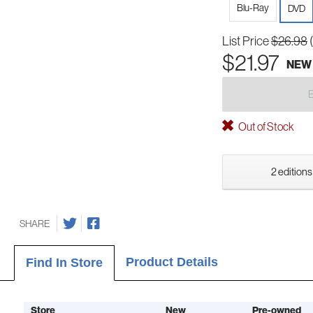
Blu-Ray
DVD
List Price
$26.98
$21.97
NEW
Out of Stock
2 editions
SHARE
Product Details
Find In Store
Store
New
Pre-owned