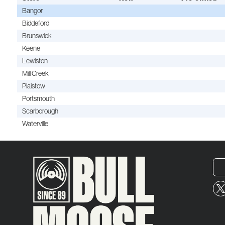
Bangor
Biddeford
Brunswick
Keene
Lewiston
Mill Creek
Plaistow
Portsmouth
Scarborough
Waterville