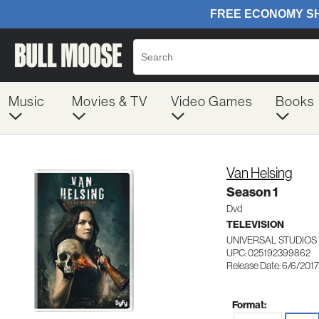
Music
Movies & TV
Video Games
Books
Van Helsing
Season 1
Dvd
TELEVISION
UNIVERSAL STUDIOS 
UPC: 025192399862
Release Date: 6/6/2017
Format: