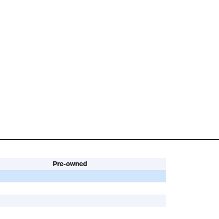
Pre-owned