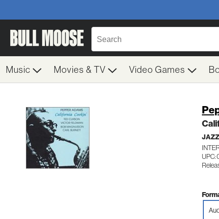
Music
Movies & TV
Video Games
B
Pep
Cali
JAZ
INTE
UPC: 
Relea
Forma
Aud