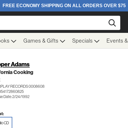
Searc
ooks
Games & Gifts
Specials
Events 
per Adams
fornia Cooking
Z
RPLAY RECORDS 0008608
054172860825
se Date: 2/24/1992
t:
io CD