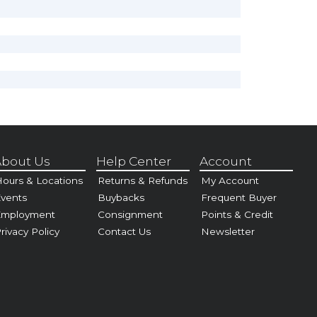
bout Us
Help Center
Account
ours & Locations
Returns & Refunds
My Account
vents
Buybacks
Frequent Buyer
Employment
Consignment
Points & Credit
rivacy Policy
Contact Us
Newsletter