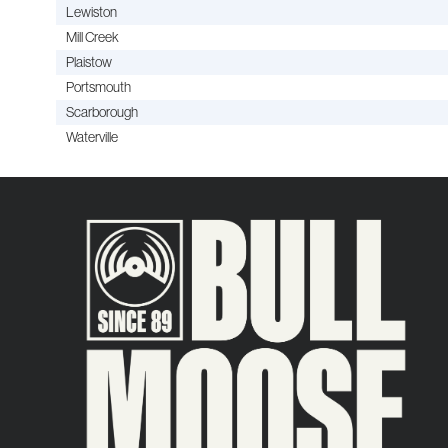
Lewiston
Mill Creek
Plaistow
Portsmouth
Scarborough
Waterville