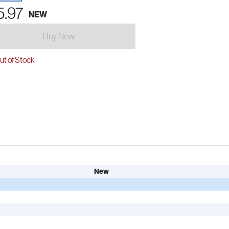
5.97
NEW
Buy New
t of Stock
New