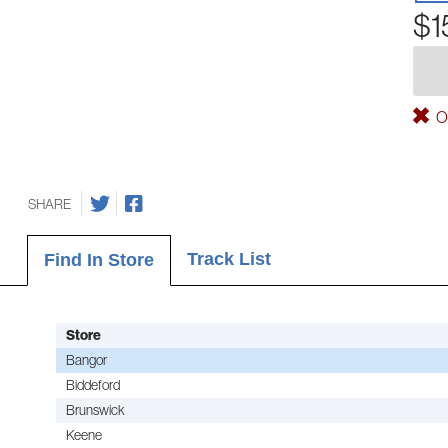
$1
Ou
SHARE
Track List
Find In Store
Store
Bangor
Biddeford
Brunswick
Keene