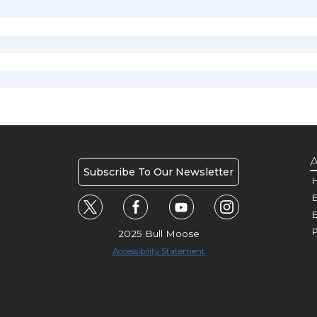
A
Subscribe To Our Newsletter
H
E
P
2025 Bull Moose
Accessibility Statement